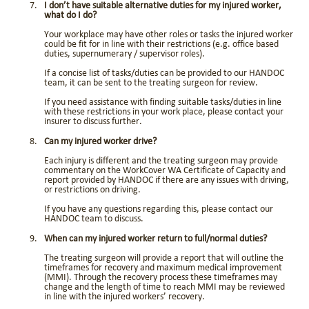
I don’t have suitable alternative duties for my injured worker,
what do I do?
Your workplace may have other roles or tasks the injured worker
could be fit for in line with their restrictions (e.g. office based
duties, supernumerary / supervisor roles).
If a concise list of tasks/duties can be provided to our HANDOC
team, it can be sent to the treating surgeon for review.
If you need assistance with finding suitable tasks/duties in line
with these restrictions in your work place, please contact your
insurer to discuss further.
Can my injured worker drive?
Each injury is different and the treating surgeon may provide
commentary on the WorkCover WA Certificate of Capacity and
report provided by HANDOC if there are any issues with driving,
or restrictions on driving.
If you have any questions regarding this, please contact our
HANDOC team to discuss.
When can my injured worker return to full/normal duties?
The treating surgeon will provide a report that will outline the
timeframes for recovery and maximum medical improvement
(MMI). Through the recovery process these timeframes may
change and the length of time to reach MMI may be reviewed
in line with the injured workers’ recovery.