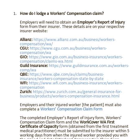
How do I lodge a Workers’ Compensation claim?
Employers will need to obtain an
Employer’s Report of Injury
form from their insurer. These details are on your respective
insurer website:
Allianz:
https://www.allianz.com.au/business/workers-
compensation/wa/
CGU:
https://www.cgu.com.au/business/workers-
compensation/wa
GIO:
https://www.gio.com.au/business-insurance/workers-
compensation/claims-wa.html
Guild Insurance:
https://www.guildinsurance.com.au/workers-
comp/wa
QBE:
https://www.qbe.com/au/claims/business-
insurance/workers-compensation-state-by-state
WFI:
https://www.wfi.com.au/business-insurance/workers-
compensation
Zurich:
https://www.zurich.com.au/general-insurance-for-
business/products/workers-compensation-insurance.html
Employers and their injured worker [the patient] must also
complete a
Workers’ Compensation Claim Form
The completed Employer’s Report of Injury form, Workers’
Compensation Claim form and the
WorkCover WA First
Certificate of Capacity
form (obtained from the first treatment
medical practitioner) must be submitted to the insurer within 5
working days from when the injured worker provided you with