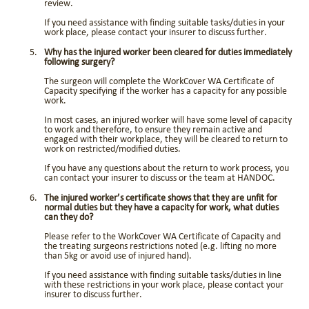
review.
If you need assistance with finding suitable tasks/duties in your
work place, please contact your insurer to discuss further.
Why has the injured worker been cleared for duties immediately
following surgery?
The surgeon will complete the WorkCover WA Certificate of
Capacity specifying if the worker has a capacity for any possible
work.
In most cases, an injured worker will have some level of capacity
to work and therefore, to ensure they remain active and
engaged with their workplace, they will be cleared to return to
work on restricted/modified duties.
If you have any questions about the return to work process, you
can contact your insurer to discuss or the team at HANDOC.
The injured worker’s certificate shows that they are unfit for
normal duties but they have a capacity for work, what duties
can they do?
Please refer to the WorkCover WA Certificate of Capacity and
the treating surgeons restrictions noted (e.g. lifting no more
than 5kg or avoid use of injured hand).
If you need assistance with finding suitable tasks/duties in line
with these restrictions in your work place, please contact your
insurer to discuss further.