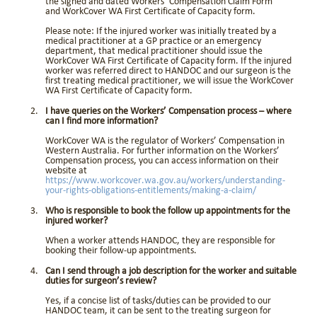
the signed and dated Workers’ Compensation Claim Form
and WorkCover WA First Certificate of Capacity form.
Please note: If the injured worker was initially treated by a
medical practitioner at a GP practice or an emergency
department, that medical practitioner should issue the
WorkCover WA First Certificate of Capacity form. If the injured
worker was referred direct to HANDOC and our surgeon is the
first treating medical practitioner, we will issue the WorkCover
WA First Certificate of Capacity form.
I have queries on the Workers’ Compensation process – where
can I find more information?
WorkCover WA is the regulator of Workers’ Compensation in
Western Australia. For further information on the Workers’
Compensation process, you can access information on their
website at
https://www.workcover.wa.gov.au/workers/understanding-
your-rights-obligations-entitlements/making-a-claim/
Who is responsible to book the follow up appointments for the
injured worker?
When a worker attends HANDOC, they are responsible for
booking their follow-up appointments.
Can I send through a job description for the worker and suitable
duties for surgeon’s review?
Yes, if a concise list of tasks/duties can be provided to our
HANDOC team, it can be sent to the treating surgeon for