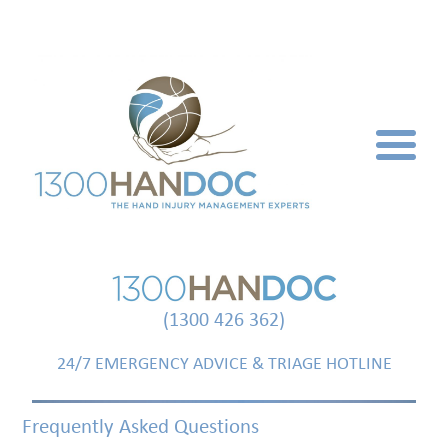
(1300 426 362)
24/7 EMERGENCY ADVICE & TRIAGE HOTLINE
Frequently Asked Questions