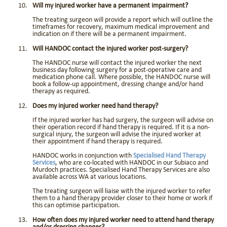
Will my injured worker have a permanent impairment?
The treating surgeon will provide a report which will outline the
timeframes for recovery, maximum medical improvement and
indication on if there will be a permanent impairment.
Will HANDOC contact the injured worker post-surgery?
The HANDOC nurse will contact the injured worker the next
business day following surgery for a post-operative care and
medication phone call. Where possible, the HANDOC nurse will
book a follow-up appointment, dressing change and/or hand
therapy as required.
Does my injured worker need hand therapy?
If the injured worker has had surgery, the surgeon will advise on
their operation record if hand therapy is required. If it is a non-
surgical injury, the surgeon will advise the injured worker at
their appointment if hand therapy is required.
HANDOC works in conjunction with
Specialised Hand Therapy
Services
, who are co-located with HANDOC in our Subiaco and
Murdoch practices. Specialised Hand Therapy Services are also
available across WA at various locations.
The treating surgeon will liaise with the injured worker to refer
them to a hand therapy provider closer to their home or work if
this can optimise participation.
How often does my injured worker need to attend hand therapy