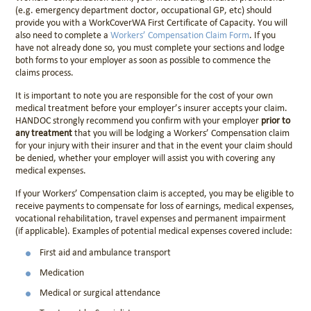
(e.g. emergency department doctor, occupational GP, etc) should
provide you with a
WorkCoverWA First Certificate of Capacity
. You will
also need to complete a
Workers’ Compensation Claim Form
. If you
have not already done so, you must complete your sections and lodge
both forms to your employer as soon as possible to commence the
claims process.
It is important to note you are responsible for the cost of your own
medical treatment before your employer’s insurer accepts your claim.
HANDOC strongly recommend you confirm with your employer
prior to
any treatment
that you will be lodging a Workers’ Compensation claim
for your injury with their insurer and that in the event your claim should
be denied, whether your employer will assist you with covering any
medical expenses.
If your Workers’ Compensation claim is accepted, you may be eligible to
receive payments to compensate for loss of earnings, medical expenses,
vocational rehabilitation, travel expenses and permanent impairment
(if applicable). Examples of potential medical expenses covered include:
First aid and ambulance transport
Medication
Medical or surgical attendance