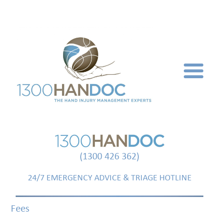
(1300 426 362)
24/7 EMERGENCY ADVICE & TRIAGE HOTLINE
Fees