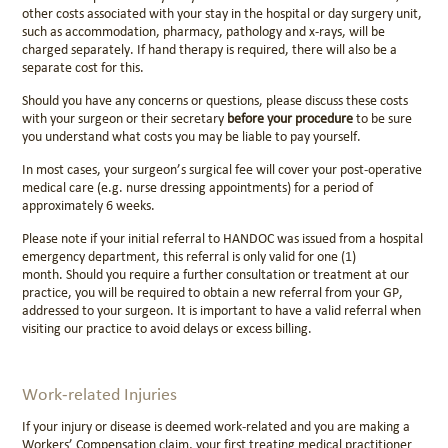
other costs associated with your stay in the hospital or day surgery unit,
such as accommodation, pharmacy, pathology and x-rays, will be
charged separately. If hand therapy is required, there will also be a
separate cost for this.
Should you have any concerns or questions, please discuss these costs
with your surgeon or their secretary
before your procedure
to be sure
you understand what costs you may be liable to pay yourself.
In most cases, your surgeon’s surgical fee will cover your post-operative
medical care (e.g. nurse dressing appointments) for a period of
approximately 6 weeks.
Please note if your initial referral to HANDOC was issued from a hospital
emergency department, this referral is only valid for
one (1)
month
.
Should you require a further consultation or treatment at our
practice, you will be required to obtain a new referral from your GP,
addressed to your surgeon.
It is important to have a valid referral when
visiting our practice to avoid delays or excess billing.
Work-related Injuries
If your injury or disease is deemed work-related and you are making a
Workers’ Compensation claim, your first treating medical practitioner