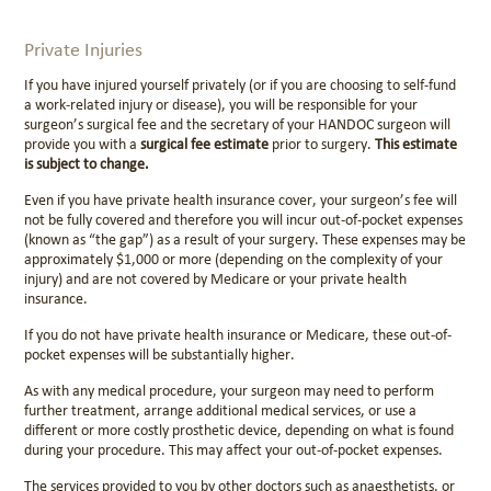
Private Injuries
If you have injured yourself privately (or if you are choosing to self-fund
a work-related injury or disease), you will be responsible for your
surgeon’s surgical fee and the secretary of your HANDOC surgeon will
provide you with a
surgical fee estimate
prior to surgery.
This estimate
is subject to change
.
Even if you have private health insurance cover, your surgeon’s fee will
not be fully covered and therefore you will incur out-of-pocket expenses
(known as “the gap”) as a result of your surgery. These expenses may be
approximately $1,000 or more (depending on the complexity of your
injury) and are not covered by Medicare or your private health
insurance.
If you do not have private health insurance or Medicare, these out-of-
pocket expenses will be substantially higher.
As with any medical procedure, your surgeon may need to perform
further treatment, arrange additional medical services, or use a
different or more costly prosthetic device, depending on what is found
during your procedure. This may affect your out-of-pocket expenses.
The services provided to you by other doctors such as anaesthetists, or