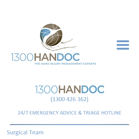
(1300 426 362)
24/7 EMERGENCY ADVICE & TRIAGE HOTLINE
Surgical Team