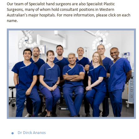
Our team of Specialist hand surgeons are also Specialist Plastic
Surgeons, many of whom hold consultant positions in Western
Australian’s major hospitals. For more information, please click on each
name.
Dr Dirck Ananos